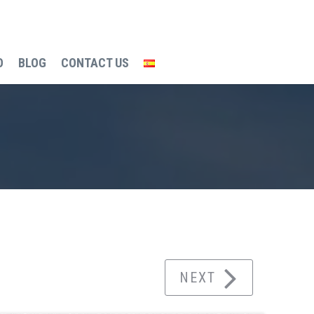
O
BLOG
CONTACT US
g process
VILLAS ENTO SUNPRIVILGE MODEL
NEXT