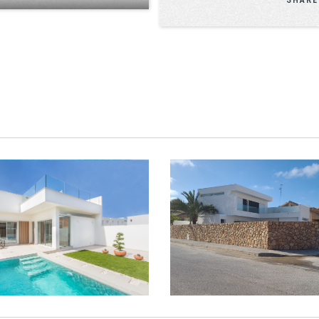
LLAS ENTO EXCLUSIVE
VILLAS ENTO EXCLUSIVE 
SUNBATHE MODEL
OPEN MODEL
VIEW
ZOOM
VIEW
ZOO