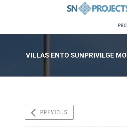
PRO
VILLAS ENTO SUNPRIVILGE M
Home
PREVIOUS