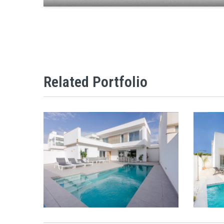
Related Portfolio
VI
VILLAS ENTO OPEN MODEL
VIEW
ZOOM