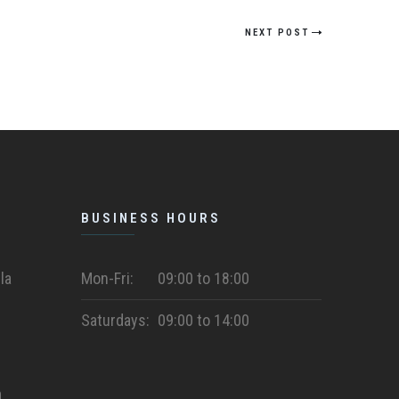
NEXT POST
BUSINESS HOURS
la
Mon-Fri:
09:00 to 18:00
Saturdays:
09:00 to 14:00
m