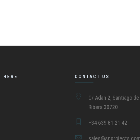
E HERE
CONTACT US
C/ Adan 2, Santiago de 
Ribera 30720
+34 639 81 21 42
sales@snprojects.co