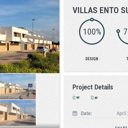
VILLAS ENTO S
100%
DESIGN
Project Details
0
0
Date:
April
SHARE