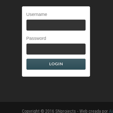
Username
Password
Copyright © 2016 SNprojects - Web creada por
Ai