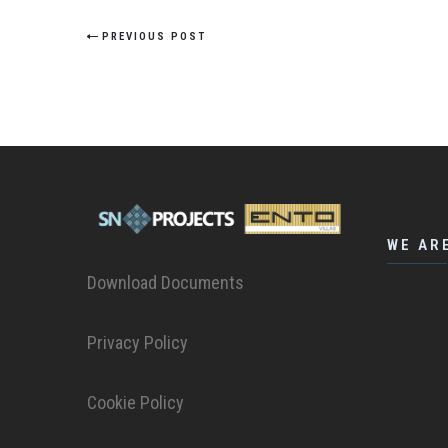
PREVIOUS POST
WE AR
Download Documents
Privacy Policy
Cookie Policy