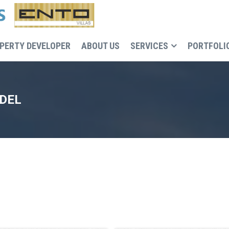
PERTY DEVELOPER
ABOUT US
SERVICES
PORTFOLI
ODEL
Recruitment, cost and execution control of the buildin