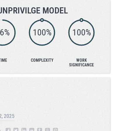
UNPRIVILGE MODEL
76%
100%
100%
TIME
COMPLEXITY
WORK
SIGNIFICANCE
 2, 2025
: