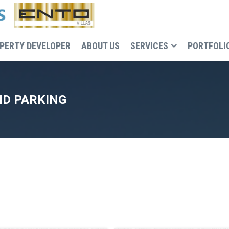
PERTY DEVELOPER
ABOUT US
SERVICES
PORTFOLI
D PARKING
Recruitment, cost and execution control of the buildin