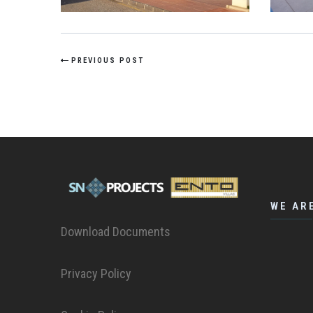
PREVIOUS POST
WE AR
Download Documents
Privacy Policy