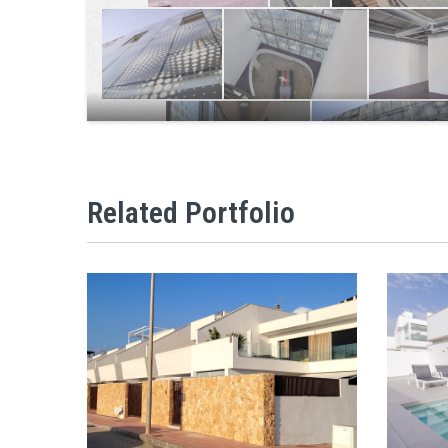
Related Portfolio
VILLAS ENTO SUNPRIVILGE MODEL
VI
VIEW
ZOOM