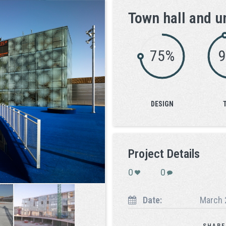
Town hall and u
75%
DESIGN
Project Details
0
0
Date:
March 
SHARE