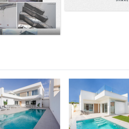
VILLAS ENTO EXCLUS
LLAS ENTO OPEN MODEL
SUNBATHE MODEL
VIEW
ZOOM
VIEW
ZOO