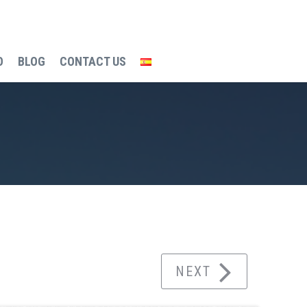
O
BLOG
CONTACT US
g process
Town hall and underground parking
NEXT