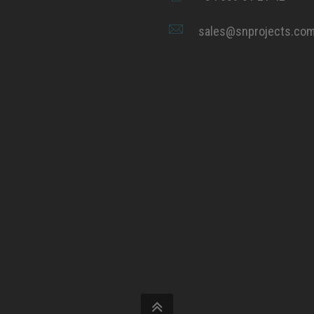
sales@snprojects.co