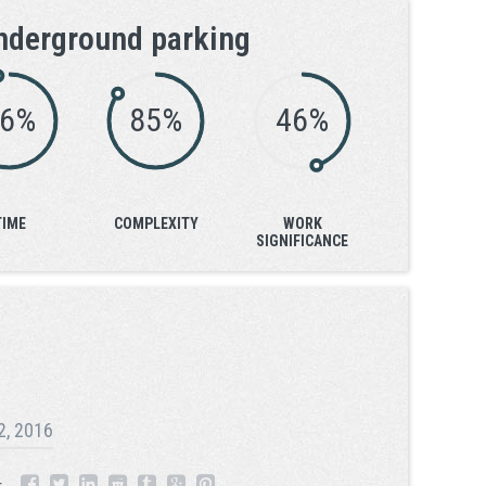
nderground parking
96%
85%
46%
TIME
COMPLEXITY
WORK
SIGNIFICANCE
2, 2016
: