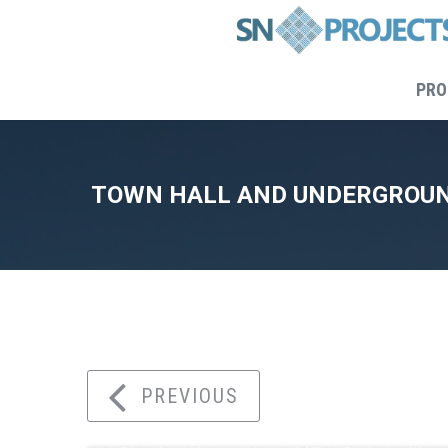
PRO
TOWN HALL AND UNDERGROUN
Home
PREVIOUS