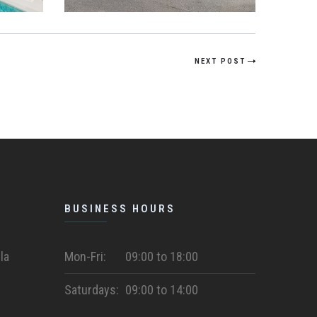
NEXT POST
BUSINESS HOURS
la
Mon-Fri:
09:00 to 18:00
Saturdays:
09:00 to 14:00