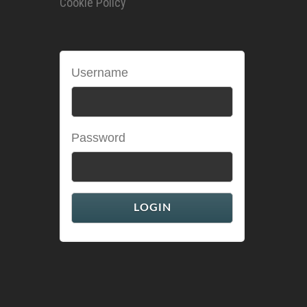
Cookie Policy
Username
Password