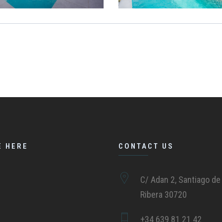
E HERE
CONTACT US
C/ Adan 2, Santiago de 
Ribera 30720
+34 639 81 21 42