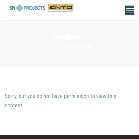
Downloads
Home
Downloads
Sorry, but you do not have permission to view this
content.