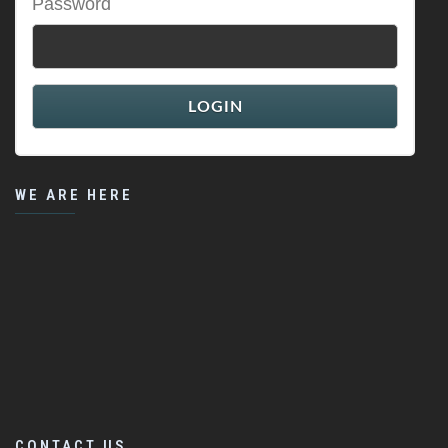
Password
WE ARE HERE
CONTACT US