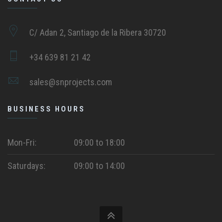
C/ Adan 2, Santiago de la Ribera 30720
+34 639 81 21 42
sales@snprojects.com
BUSINESS HOURS
Mon-Fri:
09:00 to 18:00
Saturdays:
09:00 to 14:00