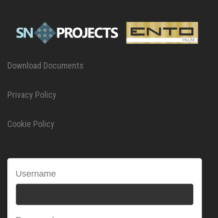
Download Documents
Privacy Policy
Cookie Policy
Username